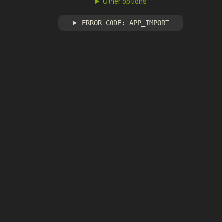
Other options
ERROR CODE: APP_IMPORT