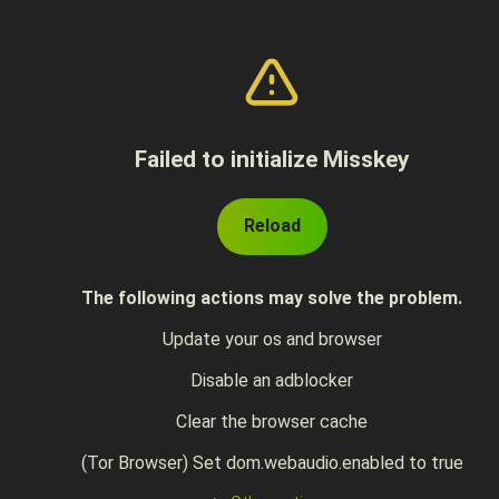
Failed to initialize Misskey
Reload
The following actions may solve the problem.
Update your os and browser
Disable an adblocker
Clear the browser cache
(Tor Browser) Set dom.webaudio.enabled to true